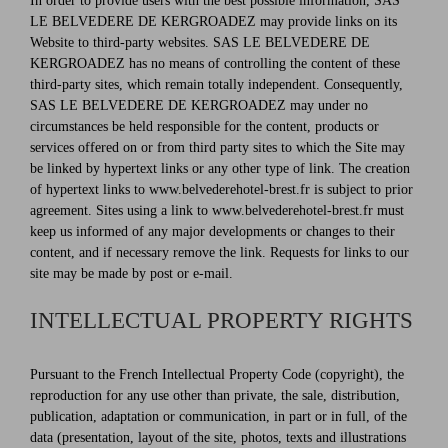
In order to provide users with the best possible information, SAS
LE BELVEDERE DE KERGROADEZ may provide links on its
Website to third-party websites. SAS LE BELVEDERE DE
KERGROADEZ has no means of controlling the content of these
third-party sites, which remain totally independent. Consequently,
SAS LE BELVEDERE DE KERGROADEZ may under no
circumstances be held responsible for the content, products or
services offered on or from third party sites to which the Site may
be linked by hypertext links or any other type of link. The creation
of hypertext links to www.belvederehotel-brest.fr is subject to prior
agreement. Sites using a link to www.belvederehotel-brest.fr must
keep us informed of any major developments or changes to their
content, and if necessary remove the link. Requests for links to our
site may be made by post or e-mail.
INTELLECTUAL PROPERTY RIGHTS
Pursuant to the French Intellectual Property Code (copyright), the
reproduction for any use other than private, the sale, distribution,
publication, adaptation or communication, in part or in full, of the
data (presentation, layout of the site, photos, texts and illustrations