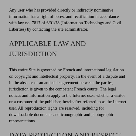
Any user who has provided directly or indirectly nominative
information has a right of access and rectification in accordance
with law no. 7817 of 6/01/78 (Information Technology and Civil
Liberties) by contacting the site administrator.
APPLICABLE LAW AND
JURISDICTION
This entire Site is governed by French and international legislation
on copyright and intellectual property. In the event of a dispute and
in the absence of an amicable agreement between the parties,
jurisdiction is given to the competent French courts. The legal
notices and information apply to the Internet user, whether a visitor
or a customer of the publisher, hereinafter referred to as the Internet
user. All reproduction rights are reserved, including for
downloadable documents and iconographic and photographic
representations.
DATA PROTECTION AND RESPECT