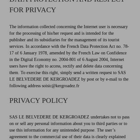
FOR PRIVACY
The information collected concerning the Internet user is necessary
for the processing of his/her request and is intended for the
publisher and its subsidiaries for the management of its tourist
services. In accordance with the French Data Protection Act no. 78-
17 of 6 January 1978, amended by the French Law on Confidence
in the Digital Economy no. 2004-801 of 6 August 2004, Internet
users have the right to access, rectify and delete data concerning
them. To exercise this right, simply send a written request to SAS
LE BELVEDERE DE KERGROADEZ by post or by e-mail to the
following address soisic@kergroadez.fr
PRIVACY POLICY
SAS LE BELVEDERE DE KERGROADEZ undertakes not to pass
on or sell any personal information about you to third parties or to
use this information for any unintended purpose. The user’s
agreement to the commercial use of their data is clearly explained