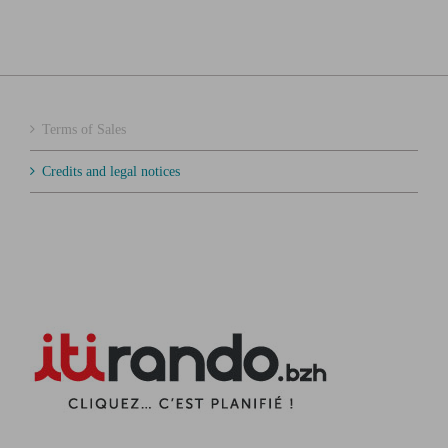
Terms of Sales
Credits and legal notices