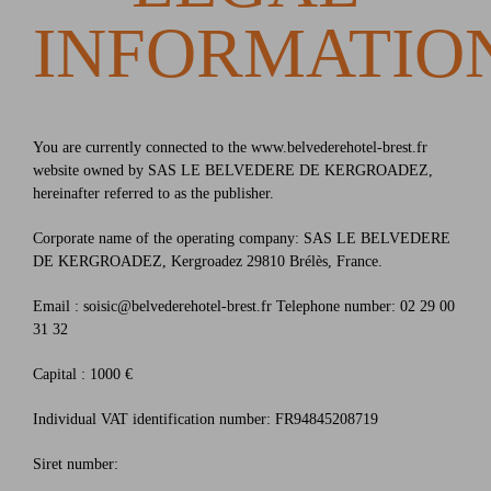
INFORMATIO
You are currently connected to the www.belvederehotel-brest.fr
website owned by SAS LE BELVEDERE DE KERGROADEZ,
hereinafter referred to as the publisher.
Corporate name of the operating company: SAS LE BELVEDERE
DE KERGROADEZ, Kergroadez 29810 Brélès, France.
Email : soisic@belvederehotel-brest.fr Telephone number: 02 29 00
31 32
Capital : 1000 €
Individual VAT identification number: FR94845208719
Siret number: