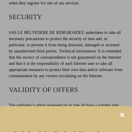
when they register for one of our services.
SECURITY
SAS LE BELVEDERE DE KERGROADEZ undertakes to take all
necessary precautions to protect the security of data and, in
particular, to prevent it from being distorted, damaged or accessed
by unauthorised third parties. Technical information: It is reminded
that the secrecy of correspondence is not guaranteed on the Internet
and that it is the responsibility of each Internet user to take all
appropriate measures to protect their own data and/or software from
contamination by any viruses circulating on the Internet.
VALIDITY OF OFFERS
The publisher’s offers proposed on its Site all have a validity date
which it is up to the Internet user to check. In this respect, the
publisher draws the Internet User’s attention to the fact that certain
search engines sometimes continue to reference old pages of the Site
containing offers whose expiry date has expired and which the