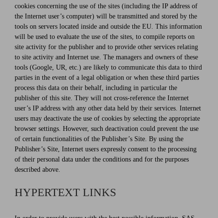
cookies concerning the use of the sites (including the IP address of
the Internet user’s computer) will be transmitted and stored by the
tools on servers located inside and outside the EU. This information
will be used to evaluate the use of the sites, to compile reports on
site activity for the publisher and to provide other services relating
to site activity and Internet use. The managers and owners of these
tools (Google, UR, etc.) are likely to communicate this data to third
parties in the event of a legal obligation or when these third parties
process this data on their behalf, including in particular the
publisher of this site. They will not cross-reference the Internet
user’s IP address with any other data held by their services. Internet
users may deactivate the use of cookies by selecting the appropriate
browser settings. However, such deactivation could prevent the use
of certain functionalities of the Publisher’s Site. By using the
Publisher’s Site, Internet users expressly consent to the processing
of their personal data under the conditions and for the purposes
described above.
HYPERTEXT LINKS