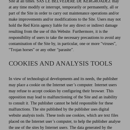
Site at all times. SAS LE BELVEDERE DE KERGROADEZ may
at any time modify or interrupt, temporarily or permanently, all or
part of the Site in order to carry out maintenance operations and/or
make improvements and/or modifications to the Site. Users may not
hold the Red Kirin agency liable for any direct or indirect damage
resulting from the use of this Website. Furthermore, it is the
responsibility of users to take the necessary precautions to avoid any
contamination of the Site by, in particular, one or more “viruses”,
“Trojan horses” or any other “parasite”.
COOKIES AND ANALYSIS TOOLS
In view of technological developments and its needs, the publisher
may place a cookie on the Internet user’s computer. Internet users
may refuse to accept cookies by configuring their browser. This
opposition may lead to malfunctioning of the Site and an inability
to consult it. The publisher cannot be held responsible for these
malfunctions. The site published by the publisher uses digital
website analysis tools. These tools use cookies, which are text files
placed on the Internet user’s computer, to help the publisher analyse
the use of the sites by Internet users. The data generated by the