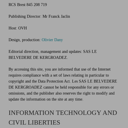
RCS Brest 845 208 719
Publishing Director: Mr Franck Jaclin
Host: OVH
Design, production:
Olivier Dany
Editorial direction, management and updates: SAS LE
BELVEDERE DE KERGROADEZ.
By accessing this site, you are informed that use of the Internet
requires compliance with a set of laws relating in particular to
copyright and the Data Protection Act. Les SAS LE BELVEDERE
DE KERGROADEZ cannot be held responsible for any errors or
omissions, and the publisher also reserves the right to modify and
update the information on the site at any time.
INFORMATION TECHNOLOGY AND
CIVIL LIBERTIES