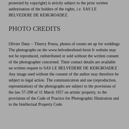
protected by copyright) is strictly subject to the prior written
authorisation of the holders of the rights, i.e. SAS LE
BELVEDERE DE KERGROADEZ.
PHOTO CREDITS
Olivier Dany – Thierry Ponza, photos of rooms set up for weddings
The photographs on the www.belvederehotel-brest.fr website may
not be reproduced, redistributed or sold without the written consent
of the photographer concerned. Their contact details are available
on written request to SAS LE BELVEDERE DE KERGROADEZ.
Any image used without the consent of the author may therefore be
subject to legal action. The communication and use (reproduction,
representation) of the photographs are subject to the provisions of
the law 57-298 of 11 March 1957 on artistic property, to the
provisions of the Code of Practice for Photographic Illustration and
to the Intellectual Property Code.